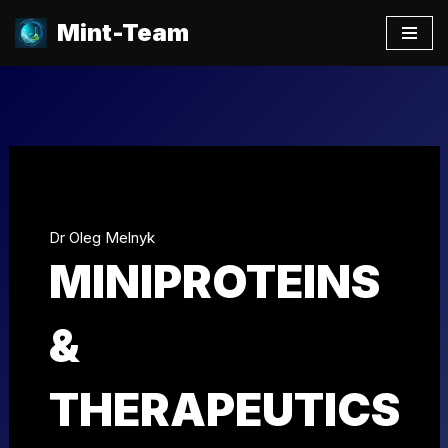
Mint-Team
Skip
to
content
Dr Oleg Melnyk
MINIPROTEINS
&
THERAPEUTICS