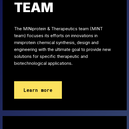
TEAM
The MINiprotein & Therapeutics team (MINT
team) focuses its efforts on innovations in
miniprotein chemical synthesis, design and
engineering with the ultimate goal to provide new
solutions for specific therapeutic and
biotechnological applications.
Learn more