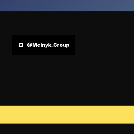
@Melnyk_Group